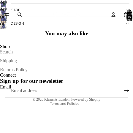
OPEN
IMAGE
OPEN
CARE
TOTA
IN
ITEM
IMAGE
OPEN
IN
FULL
CART
IN
IMAGE
0
DESIGN
OPEN
SCREEN
FULL
IN
IMAGE
SCREEN
You may also like
FULL
IN
SCREEN
FULL
Shop
SCREEN
Search
Shipping
Refund policy
Returns Policy
Connect
Privacy policy
Sign up for our newsletter
Terms of service
Email
Shipping policy
© 2026
Klements London
,
Powered by Shopify
Terms and Policies