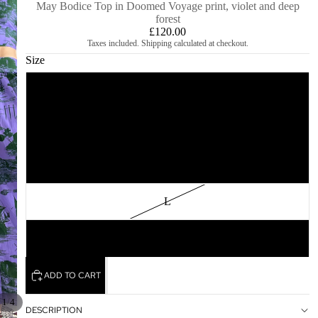
May Bodice Top in Doomed Voyage print, violet and deep
forest
£120.00
Taxes included. Shipping calculated at checkout.
Size
XS
S
M
L
XL
ADD TO CART
/
1
4
DESCRIPTION