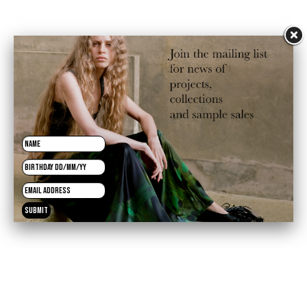
£120.00