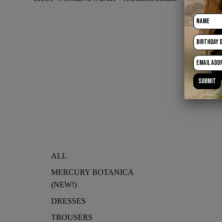
ALL
MERCURY BOTANICA
(NEW!)
DRESSES
TROUSERS