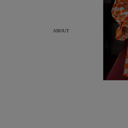
ABOUT