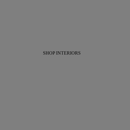
SHOP INTERIORS