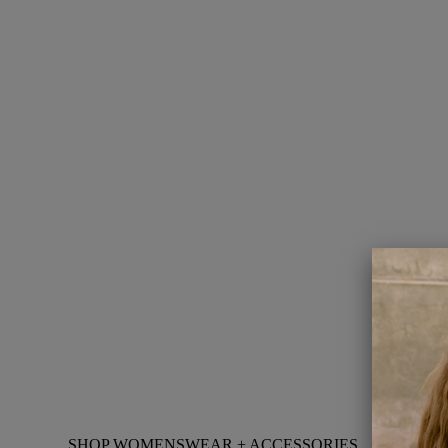
SHOP WOMENSWEAR + ACCESSORIES