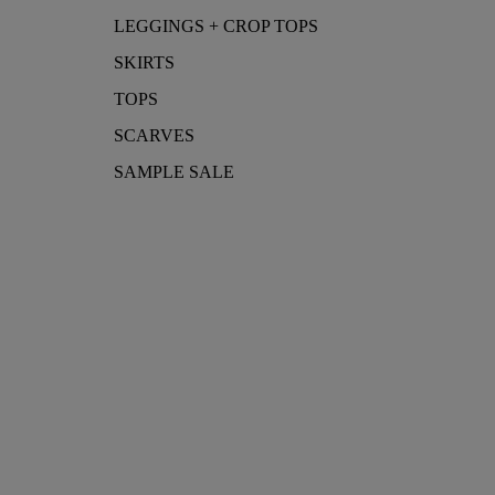
LEGGINGS + CROP TOPS
SKIRTS
TOPS
SCARVES
SAMPLE SALE