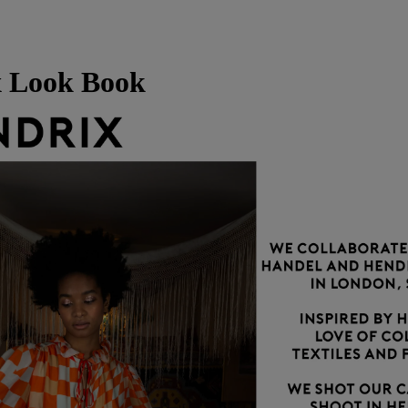
 Look Book