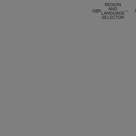
REGION
AND
GBP
LANGUAGE
SELECTOR