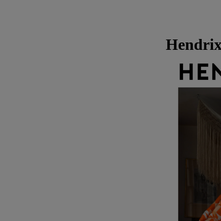
Hendrix