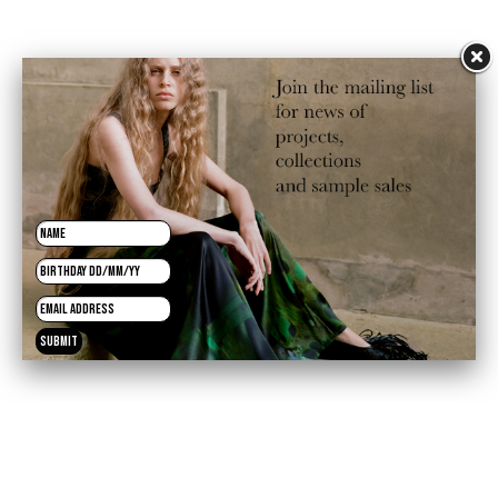
£125.00