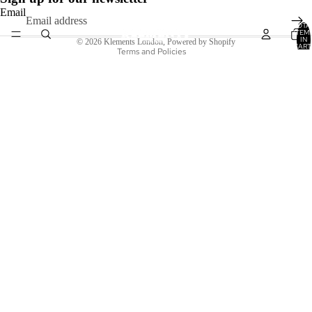
Terms of service
Email
TOTA
Shipping policy
ITEM
IN
© 2026
Klements London
,
Powered by Shopify
CART
Terms and Policies
0