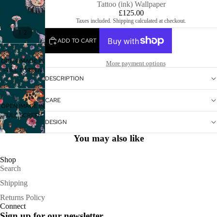
Tattoo (ink) Wallpaper
£125.00
Taxes included. Shipping calculated at checkout.
/
1
2
ADD TO CART
OPEN IMAGE IN
More payment options
FULL SCREEN
DESCRIPTION
CARE
OPEN IMAGE IN
FULL SCREEN
DESIGN
You may also like
Shop
Search
Shipping
Refund policy
Returns Policy
Connect
Privacy policy
Sign up for our newsletter