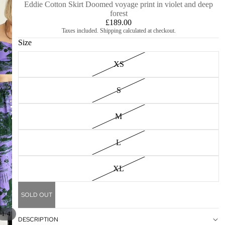
Eddie Cotton Skirt Doomed voyage print in violet and deep
forest
£189.00
Taxes included. Shipping calculated at checkout.
Size
XS
S
M
L
XL
SOLD OUT
/
1
4
DESCRIPTION