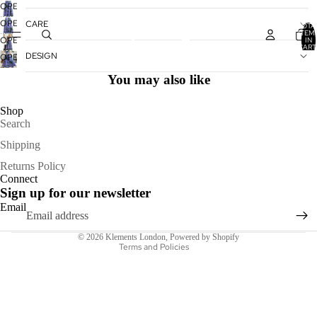
OPEN
IMAGE
OPEN
CARE
TOTA
IN
ITEM
IMAGE
OPEN
IN
FULL
CART
IN
IMAGE
0
DESIGN
OPEN
SCREEN
FULL
IN
IMAGE
SCREEN
You may also like
FULL
IN
SCREEN
FULL
Shop
SCREEN
Search
Shipping
Refund policy
Returns Policy
Connect
Privacy policy
Sign up for our newsletter
Terms of service
Email
Shipping policy
© 2026
Klements London
,
Powered by Shopify
Terms and Policies