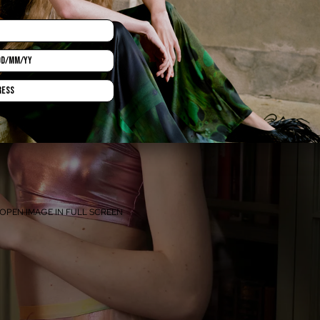
OPEN IMAGE IN FULL SCREEN