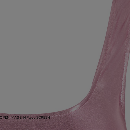
OPEN IMAGE IN FULL SCREEN