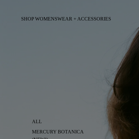
SHOP WOMENSWEAR + ACCESSORIES
ALL
MERCURY BOTANICA