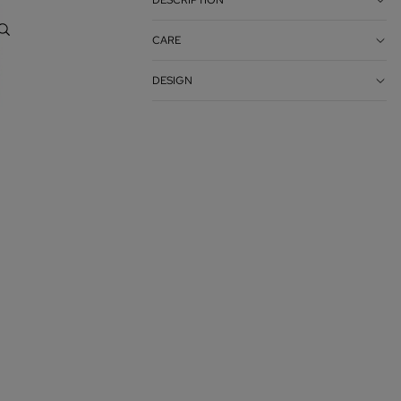
DESCRIPTION
Account
CARE
OTHER SIGN IN OPTIONS
DESIGN
ORDERS
PROFILE