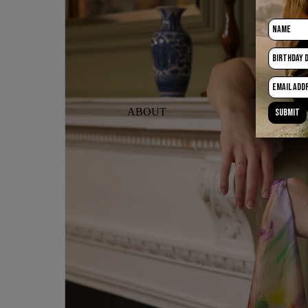
ABOUT