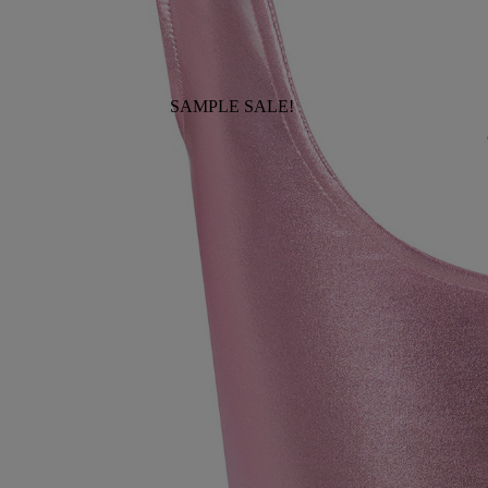
SAMPLE SALE!