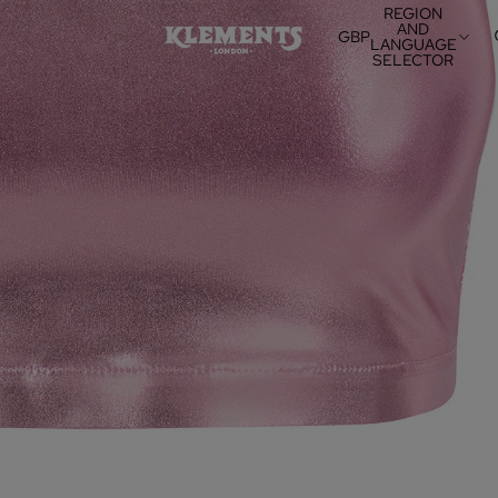
REGION
AND
GBP
LANGUAGE
SELECTOR