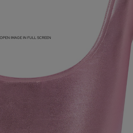
OPEN IMAGE IN FULL SCREEN