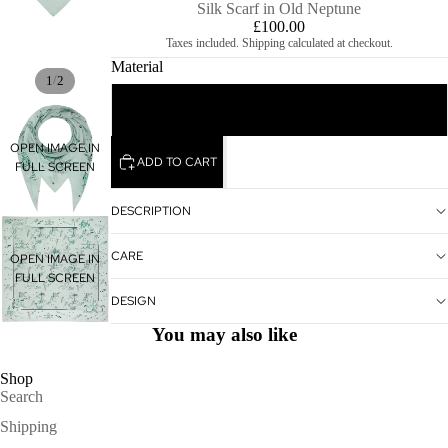
Silk Scarf in Old Neptune
£100.00
Taxes included. Shipping calculated at checkout.
Material
/
1
2
100% Silk 140 x 140 cm
OPEN IMAGE IN
ADD TO CART
FULL SCREEN
DESCRIPTION
CARE
OPEN IMAGE IN
FULL SCREEN
DESIGN
You may also like
Shop
Search
Shipping