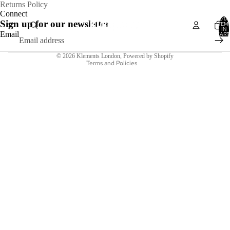
Refund policy
Returns Policy
Connect
Privacy policy
TOTA
Sign up for our newsletter
ITEM
IN
Terms of service
Email
CART
0
Shipping policy
© 2026
Klements London
,
Powered by Shopify
Terms and Policies