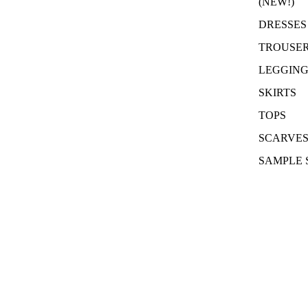
(NEW!)
DRESSES
TROUSE
LEGGING
SKIRTS
TOPS
SCARVE
SAMPLE 