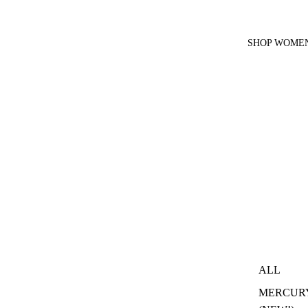
SHOP WOMEN
ALL
MERCUR