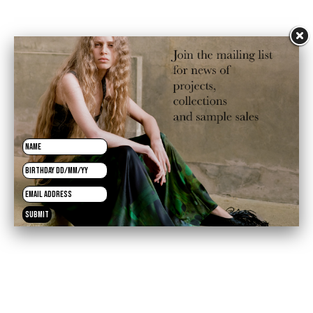
Sale price
£192.50
Regular price