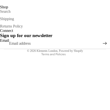
Shop
Search
Shipping
Refund policy
Returns Policy
Connect
Privacy policy
Sign up for our newsletter
Terms of service
Email
Shipping policy
© 2026
Klements London
,
Powered by Shopify
Terms and Policies