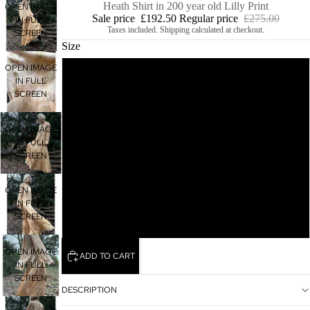
Heath Shirt in 200 year old Lilly Print
OPEN IMAGE
Sale price
£192.50
Regular price
£275.00
IN FULL
Taxes included. Shipping calculated at checkout.
SCREEN
Size
OPEN IMAGE
M
IN FULL
SCREEN
S
OPEN IMAGE
IN FULL
XS
SCREEN
L
OPEN IMAGE
IN FULL
SCREEN
XL
OPEN IMAGE
ADD TO CART
IN FULL
SCREEN
DESCRIPTION