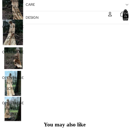
OPEN IMAGE
CARE
IN FULL
TOTA
SCREEN
ITEM
IN
DESIGN
CART
0
OPEN IMAGE
IN FULL
SCREEN
OPEN IMAGE
IN FULL
SCREEN
OPEN IMAGE
IN FULL
SCREEN
OPEN IMAGE
IN FULL
SCREEN
You may also like